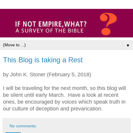
▼
This Blog is taking a Rest
by John K. Stoner (February 5, 2018)
I will be traveling for the next month, so this blog will
be silent until early March. Have a look at recent
ones, be encouraged by voices which speak truth in
our culture of deception and prevarication.
No comments: