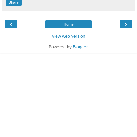
Share
‹
›
Home
View web version
Powered by
Blogger
.