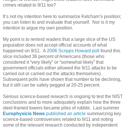
crimes related to 9/11 too?
It’s not my intention here to summarize Ketcham’s position;
you can listen to and evaluate that yourself. Nor is it my
intention to argue my own position.
My point is to remind readers that a large slice of the US
population does not accept official accounts of what
happened on 9/11. A
2006 Scripps Howard poll
found this
slice included 36 percent of Americans (those who
considered it “very likely” or “somewhat likely” that
government officials either allowed the 9/11 attacks to be
carried out or carried out the attacks themselves).
Subsequent polls have shown that number to be declining,
but it still can be safely pegged at 20-25 percent.
Serious science-based research is ongoing to test the NIST
conclusions and to more adequately explain how the three
steel-framed towers became piles of rubble. Last summer
Europhysicis News
published an article
summarizing key
science-based controversies related to 9/11 and noting
some of the relevant research conducted by independent