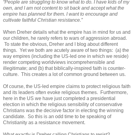
“People are struggling to know what to do. I have kids of my
own, and I am not content to sit back and accept what the
empire has planned for them. I want to encourage and
cultivate faithful Christian resistance.”
When Dreher details what the empire has in mind for us and
our children, he rarely refers to wars of aggression abroad.
To state the obvious, Dreher and I blog about different
things. Yet we both are acutely aware of two things: (a) the
way empires (including the US-led one in which we reside)
render competing worldviews incomprehensible and
illegitimate; and (b) that biblically-inspired faith is counter-
culture. This creates a lot of common ground between us.
Of course, the US-led empire claims to protect religious faith
and its leaders often evoke religious themes. Furthermore,
here in the US we have just completed a presidential
election in which the religious sensibility of conservative
Christians was the decisive factor in electing the winning
candidate. So this is an odd time to be speaking of
Christianity as a resistance movement.
What exactly is Dreher calling Christians to resist?