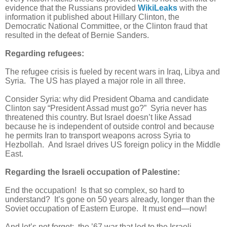
evidence that the Russians provided
WikiLeaks
with the
information it published about Hillary Clinton, the
Democratic National Committee, or the Clinton fraud that
resulted in the defeat of Bernie Sanders.
Regarding refugees:
The refugee crisis is fueled by recent wars in Iraq, Libya and
Syria. The US has played a major role in all three.
Consider Syria: why did President Obama and candidate
Clinton say “President Assad must go?” Syria never has
threatened this country. But Israel doesn’t like Assad
because he is independent of outside control and because
he permits Iran to transport weapons across Syria to
Hezbollah. And Israel drives US foreign policy in the Middle
East.
Regarding the Israeli occupation of Palestine:
End the occupation! Is that so complex, so hard to
understand? It’s gone on 50 years already, longer than the
Soviet occupation of Eastern Europe. It must end—now!
And let’s not forget: the ’67 war that led to the Israeli