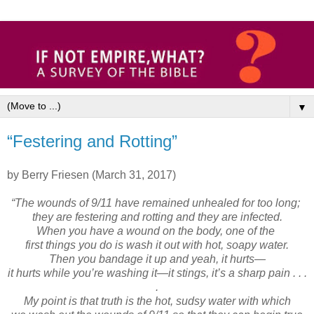
▼
“Festering and Rotting”
by Berry Friesen (March 31, 2017)
“The wounds of 9/11 have remained unhealed for too long;
they are festering and rotting and they are infected.
When you have a wound on the body, one of the
first things you do is wash it out with hot, soapy water.
Then you bandage it up and yeah, it hurts—
it hurts while you’re washing it—it stings, it’s a sharp pain . . .
.
My point is that truth is the hot, sudsy water with which