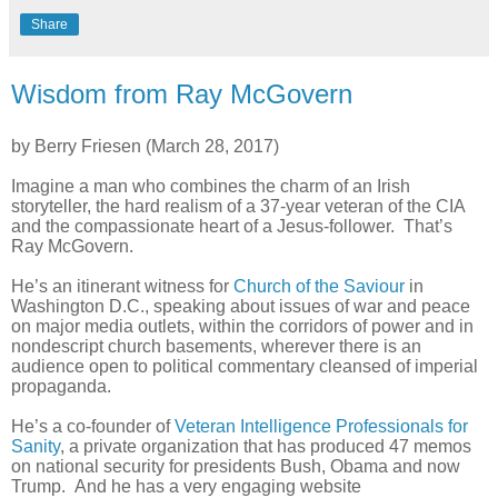
Share
Wisdom from Ray McGovern
by Berry Friesen (March 28, 2017)
Imagine a man who combines the charm of an Irish
storyteller, the hard realism of a 37-year veteran of the CIA
and the compassionate heart of a Jesus-follower. That’s
Ray McGovern.
He’s an itinerant witness for
Church of the Saviour
in
Washington D.C., speaking about issues of war and peace
on major media outlets, within the corridors of power and in
nondescript church basements, wherever there is an
audience open to political commentary cleansed of imperial
propaganda.
He’s a co-founder of
Veteran Intelligence Professionals for
Sanity
, a private organization that has produced 47 memos
on national security for presidents Bush, Obama and now
Trump. And he has a very engaging website