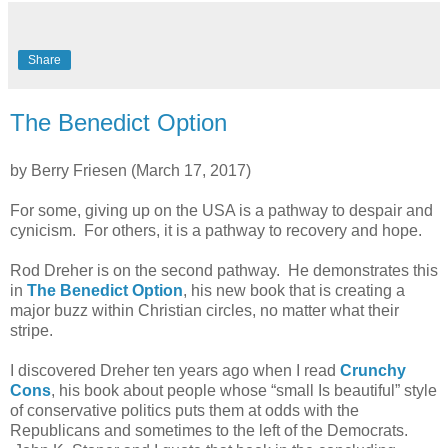
Share
The Benedict Option
by Berry Friesen (March 17, 2017)
For some, giving up on the USA is a pathway to despair and
cynicism. For others, it is a pathway to recovery and hope.
Rod Dreher is on the second pathway. He demonstrates this
in
The Benedict Option
, his new book that is creating a
major buzz within Christian circles, no matter what their
stripe.
I discovered Dreher ten years ago when I read
Crunchy
Cons
, his book about people whose “small Is beautiful” style
of conservative politics puts them at odds with the
Republicans and sometimes to the left of the Democrats.