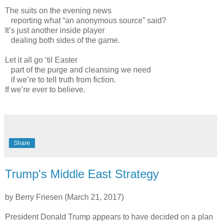
The suits on the evening news
reporting what “an anonymous source” said?
It’s just another inside player
dealing both sides of the game.
Let it all go ‘til Easter
part of the purge and cleansing we need
if we’re to tell truth from fiction.
If we’re ever to believe.
Share
Trump's Middle East Strategy
by Berry Friesen (March 21, 2017)
President Donald Trump appears to have decided on a plan