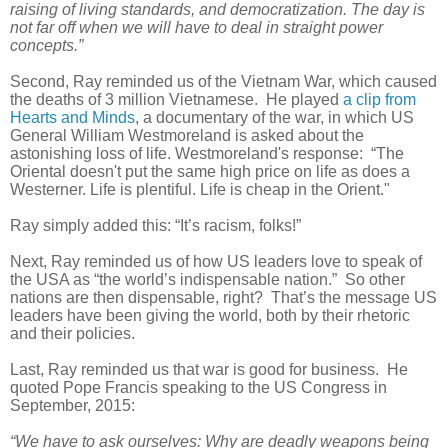
raising of living standards, and democratization. The day is
not far off when we will have to deal in straight power
concepts.”
Second, Ray reminded us of the Vietnam War, which caused
the deaths of 3 million Vietnamese. He played
a clip from
Hearts and Minds
, a documentary of the war, in which US
General William Westmoreland is asked about the
astonishing loss of life. Westmoreland's response: “The
Oriental doesn't put the same high price on life as does a
Westerner. Life is plentiful. Life is cheap in the Orient."
Ray simply added this: “It’s racism, folks!”
Next, Ray reminded us of how US leaders love to speak of
the USA as “the world’s indispensable nation.” So other
nations are then dispensable, right? That’s the message US
leaders have been giving the world, both by their rhetoric
and their policies.
Last, Ray reminded us that war is good for business. He
quoted Pope Francis speaking to the US Congress in
September, 2015:
“We have to ask ourselves: Why are deadly weapons being