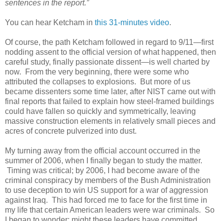
sentences in the report.”
You can hear Ketcham in
this 31-minutes video
.
Of course, the path Ketcham followed in regard to 9/11—first
nodding assent to the official version of what happened, then
careful study, finally passionate dissent—is well charted by
now. From the very beginning, there were some who
attributed the collapses to explosions. But more of us
became dissenters some time later, after NIST came out with
final reports that failed to explain how steel-framed buildings
could have fallen so quickly and symmetrically, leaving
massive construction elements in relatively small pieces and
acres of concrete pulverized into dust.
My turning away from the official account occurred in the
summer of 2006, when I finally began to study the matter.
Timing was critical; by 2006, I had become aware of the
criminal conspiracy by members of the Bush Administration
to use deception to win US support for a war of aggression
against Iraq. This had forced me to face for the first time in
my life that certain American leaders were war criminals. So
I began to wonder: might these leaders have committed