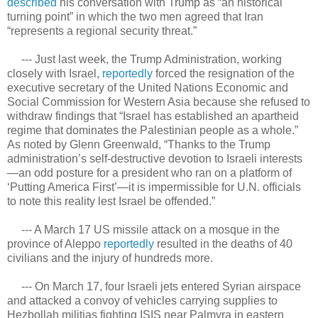
described
his conversation with Trump as “an historical
turning point” in which the two men agreed that Iran
“represents a regional security threat.”
--- Just last week, the Trump Administration, working
closely with Israel,
reportedly
forced the resignation of the
executive secretary of the United Nations Economic and
Social Commission for Western Asia because she refused to
withdraw findings that “Israel has established an apartheid
regime that dominates the Palestinian people as a whole.”
As noted by Glenn Greenwald, “Thanks to the Trump
administration’s self-destructive devotion to Israeli interests
—an odd posture for a president who ran on a platform of
‘Putting America First’—it is impermissible for U.N. officials
to note this reality lest Israel be offended.”
--- A March 17 US missile attack on a mosque in the
province of Aleppo
reportedly
resulted in the deaths of 40
civilians and the injury of hundreds more.
--- On March 17, four Israeli jets entered Syrian airspace
and attacked a convoy of vehicles carrying supplies to
Hezbollah militias fighting ISIS near Palmyra in eastern