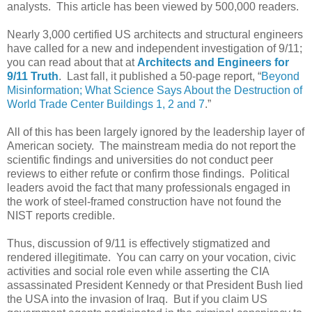
analysts. This article has been viewed by 500,000 readers.
Nearly 3,000 certified US architects and structural engineers
have called for a new and independent investigation of 9/11;
you can read about that at
Architects and Engineers for
9/11 Truth
. Last fall, it published a 50-page report, “
Beyond
Misinformation; What Science Says About the Destruction of
World Trade Center Buildings 1, 2 and 7
.”
All of this has been largely ignored by the leadership layer of
American society. The mainstream media do not report the
scientific findings and universities do not conduct peer
reviews to either refute or confirm those findings. Political
leaders avoid the fact that many professionals engaged in
the work of steel-framed construction have not found the
NIST reports credible.
Thus, discussion of 9/11 is effectively stigmatized and
rendered illegitimate. You can carry on your vocation, civic
activities and social role even while asserting the CIA
assassinated President Kennedy or that President Bush lied
the USA into the invasion of Iraq. But if you claim US