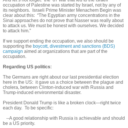
occupation of Palestine was started by Israel, not by any of
its neighbors. Israeli Prime Minister Menachem Begin was
clear about this: “The Egyptian army concentrations in the
Sinai approaches do not prove that Nasser was really about
to attack us. We must be honest with ourselves. We decided
to attack him.”
If we support ending the occupation, we also should be
supporting the
boycott, divestment and sanctions (BDS)
campaign
aimed at organizations that are part of the
occupation.
Regarding US politics:
The Germans are right about our last presidential election
here in the US: it gave us a choice between the plague and
cholera, between Clinton-induced war with Russia and
Trump-induced environmental disaster.
President Donald Trump is like a broken clock—right twice
each day. To be specific:
--A good relationship with Russia is achievable and should
be a US priority.