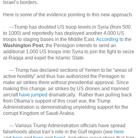
Israel’s borders.
Here is some of the evidence pointing to this new approach.
---Trump has doubled US troop levels in Syria (from 500
to 1000) and reportedly has deployed another 4,000 US
troops to staging bases in the Middle East.
According to
the
Washington Post
, the Pentagon intends to send an
additional 1,000 US troops into Syria to join the fight to seize
al-Raqqa and expel the Islamic State.
--- Trump has declared sections of Yemen to be “areas of
active hostility” and thus has authorized the Pentagon to
make air strikes there without presidential approval. Since
making this change, air strikes by US drones and manned
aircraft
have jumped
dramatically. Rather than pulling back
from Obama’s support of this cruel war, the Trump
Administration is demonstrating unyielding support for the
corrupt Kingdom of Saudi Arabia.
--- Various Trump Administration officials have spread
falsehoods about Iran’s role in the Gulf region (see
here
and
here
and
here
and
here
), including accusations that Iran