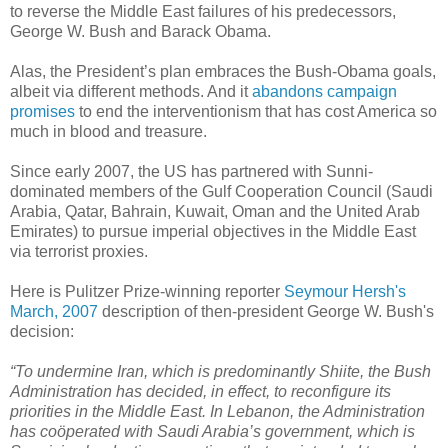
to reverse the Middle East failures of his predecessors,
George W. Bush and Barack Obama.
Alas, the President’s plan embraces the Bush-Obama goals,
albeit via different methods. And it
abandons campaign
promises
to end the interventionism that has cost America so
much in blood and treasure.
Since early 2007, the US has partnered with Sunni-
dominated members of the Gulf Cooperation Council (Saudi
Arabia, Qatar, Bahrain, Kuwait, Oman and the United Arab
Emirates) to pursue imperial objectives in the Middle East
via terrorist proxies.
Here is Pulitzer Prize-winning reporter
Seymour Hersh's
March, 2007
description of then-president George W. Bush's
decision:
“To undermine Iran, which is predominantly Shiite, the Bush
Administration has decided, in effect, to reconfigure its
priorities in the Middle East. In Lebanon, the Administration
has coöperated with Saudi Arabia’s government, which is