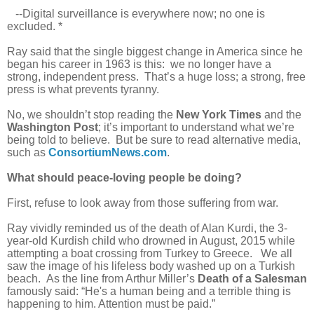
--Digital surveillance is everywhere now; no one is
excluded. *
Ray said that the single biggest change in America since he
began his career in 1963 is this: we no longer have a
strong, independent press. That’s a huge loss; a strong, free
press is what prevents tyranny.
No, we shouldn’t stop reading the
New York Times
and the
Washington Post
; it’s important to understand what we’re
being told to believe. But be sure to read alternative media,
such as
ConsortiumNews.com
.
What should peace-loving people be doing?
First, refuse to look away from those suffering from war.
Ray vividly reminded us of the death of Alan Kurdi, the 3-
year-old Kurdish child who drowned in August, 2015 while
attempting a boat crossing from Turkey to Greece. We all
saw the image of his lifeless body washed up on a Turkish
beach. As the line from Arthur Miller’s
Death of a Salesman
famously said: “He's a human being and a terrible thing is
happening to him. Attention must be paid.”