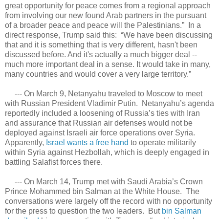
great opportunity for peace comes from a regional approach
from involving our new found Arab partners in the pursuant
of a broader peace and peace will the Palestinians.” In a
direct response, Trump said this: “We have been discussing
that and it is something that is very different, hasn't been
discussed before. And it's actually a much bigger deal --
much more important deal in a sense. It would take in many,
many countries and would cover a very large territory.”
--- On March 9, Netanyahu traveled to Moscow to meet
with Russian President Vladimir Putin. Netanyahu’s agenda
reportedly included a loosening of Russia’s ties with Iran
and assurance that Russian air defenses would not be
deployed against Israeli air force operations over Syria.
Apparently,
Israel wants a free hand
to operate militarily
within Syria against Hezbollah, which is deeply engaged in
battling Salafist forces there.
--- On March 14, Trump met with Saudi Arabia’s Crown
Prince Mohammed bin Salman at the White House. The
conversations were largely off the record with no opportunity
for the press to question the two leaders. But
bin Salman