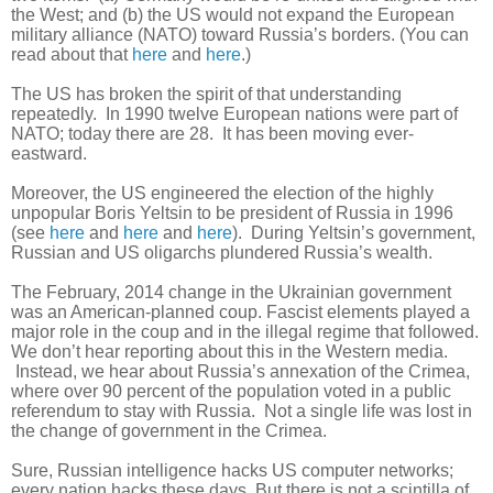
the West; and (b) the US would not expand the European
military alliance (NATO) toward Russia’s borders. (You can
read about that
here
and
here
.)
The US has broken the spirit of that understanding
repeatedly. In 1990 twelve European nations were part of
NATO; today there are 28. It has been moving ever-
eastward.
Moreover, the US engineered the election of the highly
unpopular Boris Yeltsin to be president of Russia in 1996
(see
here
and
here
and
here
). During Yeltsin’s government,
Russian and US oligarchs plundered Russia’s wealth.
The February, 2014 change in the Ukrainian government
was an American-planned coup. Fascist elements played a
major role in the coup and in the illegal regime that followed.
We don’t hear reporting about this in the Western media.
Instead, we hear about Russia’s annexation of the Crimea,
where over 90 percent of the population voted in a public
referendum to stay with Russia. Not a single life was lost in
the change of government in the Crimea.
Sure, Russian intelligence hacks US computer networks;
every nation hacks these days. But there is not a scintilla of