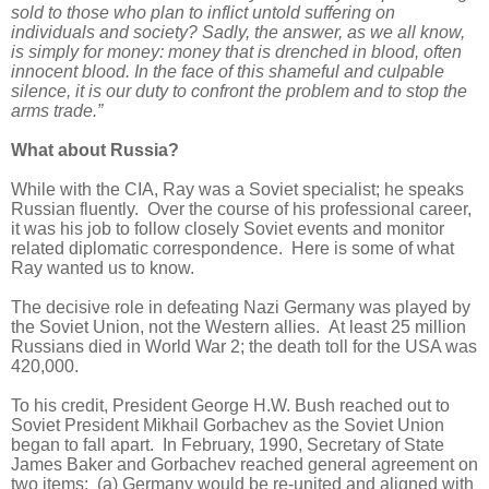
sold to those who plan to inflict untold suffering on
individuals and society? Sadly, the answer, as we all know,
is simply for money: money that is drenched in blood, often
innocent blood. In the face of this shameful and culpable
silence, it is our duty to confront the problem and to stop the
arms trade.”
What about Russia?
While with the CIA, Ray was a Soviet specialist; he speaks
Russian fluently. Over the course of his professional career,
it was his job to follow closely Soviet events and monitor
related diplomatic correspondence. Here is some of what
Ray wanted us to know.
The decisive role in defeating Nazi Germany was played by
the Soviet Union, not the Western allies. At least 25 million
Russians died in World War 2; the death toll for the USA was
420,000.
To his credit, President George H.W. Bush reached out to
Soviet President Mikhail Gorbachev as the Soviet Union
began to fall apart. In February, 1990, Secretary of State
James Baker and Gorbachev reached general agreement on
two items: (a) Germany would be re-united and aligned with