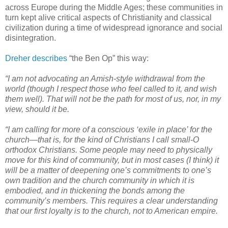
across Europe during the Middle Ages; these communities in
turn kept alive critical aspects of Christianity and classical
civilization during a time of widespread ignorance and social
disintegration.
Dreher describes
“the Ben Op” this way:
“I am not advocating an Amish-style withdrawal from the
world (though I respect those who feel called to it, and wish
them well). That will not be the path for most of us, nor, in my
view, should it be.
“I am calling for more of a conscious ‘exile in place’ for the
church—that is, for the kind of Christians I call small-O
orthodox Christians. Some people may need to physically
move for this kind of community, but in most cases (I think) it
will be a matter of deepening one’s commitments to one’s
own tradition and the church community in which it is
embodied, and in thickening the bonds among the
community’s members. This requires a clear understanding
that our first loyalty is to the church, not to American empire.