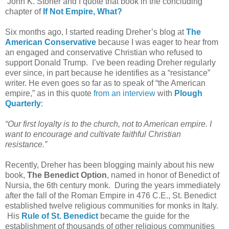
John K. Stoner and I quote that book in the concluding
chapter of
If Not Empire, What?
Six months ago, I started reading Dreher’s blog at
The
American Conservative
because I was eager to hear from
an engaged and conservative Christian who refused to
support Donald Trump. I’ve been reading Dreher regularly
ever since, in part because he identifies as a “resistance”
writer. He even goes so far as to speak of “the American
empire,” as in this quote
from an interview
with
Plough
Quarterly
:
“Our first loyalty is to the church, not to American empire. I
want to encourage and cultivate faithful Christian
resistance.”
Recently, Dreher has been blogging mainly about his new
book,
The Benedict Option
, named in honor of Benedict of
Nursia, the 6th century monk. During the years immediately
after the fall of the Roman Empire in 476 C.E., St. Benedict
established twelve religious communities for monks in Italy.
His
Rule of St. Benedict
became the guide for the
establishment of thousands of other religious communities