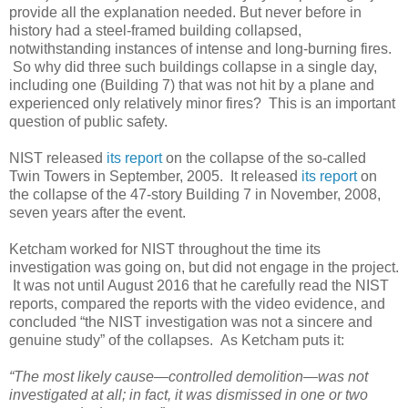
provide all the explanation needed. But never before in
history had a steel-framed building collapsed,
notwithstanding instances of intense and long-burning fires.
So why did three such buildings collapse in a single day,
including one (Building 7) that was not hit by a plane and
experienced only relatively minor fires? This is an important
question of public safety.
NIST released
its report
on the collapse of the so-called
Twin Towers in September, 2005. It released
its report
on
the collapse of the 47-story Building 7 in November, 2008,
seven years after the event.
Ketcham worked for NIST throughout the time its
investigation was going on, but did not engage in the project.
It was not until August 2016 that he carefully read the NIST
reports, compared the reports with the video evidence, and
concluded “the NIST investigation was not a sincere and
genuine study” of the collapses. As Ketcham puts it:
“The most likely cause—controlled demolition—was not
investigated at all; in fact, it was dismissed in one or two