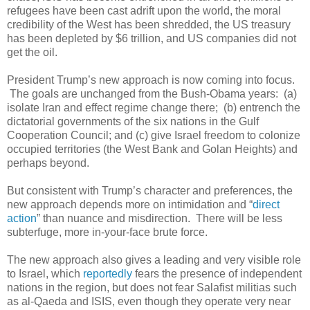
refugees have been cast adrift upon the world, the moral
credibility of the West has been shredded, the US treasury
has been depleted by $6 trillion, and US companies did not
get the oil.
President Trump’s new approach is now coming into focus.
The goals are unchanged from the Bush-Obama years: (a)
isolate Iran and effect regime change there; (b) entrench the
dictatorial governments of the six nations in the Gulf
Cooperation Council; and (c) give Israel freedom to colonize
occupied territories (the West Bank and Golan Heights) and
perhaps beyond.
But consistent with Trump’s character and preferences, the
new approach depends more on intimidation and “
direct
action
” than nuance and misdirection. There will be less
subterfuge, more in-your-face brute force.
The new approach also gives a leading and very visible role
to Israel, which
reportedly
fears the presence of independent
nations in the region, but does not fear Salafist militias such
as al-Qaeda and ISIS, even though they operate very near