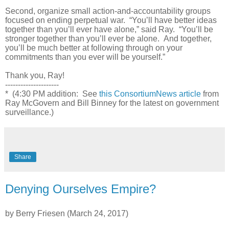
Second, organize small action-and-accountability groups
focused on ending perpetual war. “You’ll have better ideas
together than you’ll ever have alone,” said Ray. “You’ll be
stronger together than you’ll ever be alone. And together,
you’ll be much better at following through on your
commitments than you ever will be yourself.”
Thank you, Ray!
---------------------
* (4:30 PM addition: See
this ConsortiumNews article
from
Ray McGovern and Bill Binney for the latest on government
surveillance.)
Share
Denying Ourselves Empire?
by Berry Friesen (March 24, 2017)