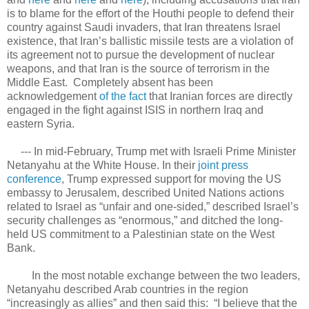
is to blame for the effort of the Houthi people to defend their
country against Saudi invaders, that Iran threatens Israel
existence, that Iran’s ballistic missile tests are a violation of
its agreement not to pursue the development of nuclear
weapons, and that Iran is the source of terrorism in the
Middle East. Completely absent has been
acknowledgement
of the fact
that Iranian forces are directly
engaged in the fight against ISIS in northern Iraq and
eastern Syria.
--- In mid-February, Trump met with Israeli Prime Minister
Netanyahu at the White House. In their
joint press
conference
, Trump expressed support for moving the US
embassy to Jerusalem, described United Nations actions
related to Israel as “unfair and one-sided,” described Israel’s
security challenges as “enormous,” and ditched the long-
held US commitment to a Palestinian state on the West
Bank.
In the most notable exchange between the two leaders,
Netanyahu described Arab countries in the region
“increasingly as allies” and then said this: “I believe that the