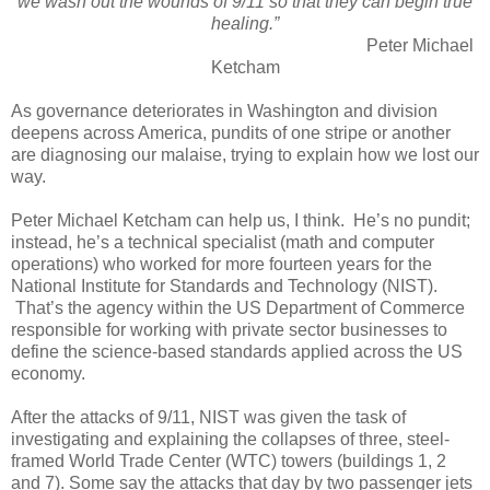
we wash out the wounds of 9/11 so that they can begin true
healing.”
Peter Michael
Ketcham
As governance deteriorates in Washington and division
deepens across America, pundits of one stripe or another
are diagnosing our malaise, trying to explain how we lost our
way.
Peter Michael Ketcham can help us, I think. He’s no pundit;
instead, he’s a technical specialist (math and computer
operations) who worked for more fourteen years for the
National Institute for Standards and Technology (NIST).
That’s the agency within the US Department of Commerce
responsible for working with private sector businesses to
define the science-based standards applied across the US
economy.
After the attacks of 9/11, NIST was given the task of
investigating and explaining the collapses of three, steel-
framed World Trade Center (WTC) towers (buildings 1, 2
and 7). Some say the attacks that day by two passenger jets