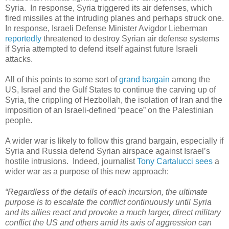
Syria. In response, Syria triggered its air defenses, which
fired missiles at the intruding planes and perhaps struck one.
In response, Israeli Defense Minister Avigdor Lieberman
reportedly
threatened to destroy Syrian air defense systems
if Syria attempted to defend itself against future Israeli
attacks.
All of this points to some sort of
grand bargain
among the
US, Israel and the Gulf States to continue the carving up of
Syria, the crippling of Hezbollah, the isolation of Iran and the
imposition of an Israeli-defined “peace” on the Palestinian
people.
A wider war is likely to follow this grand bargain, especially if
Syria and Russia defend Syrian airspace against Israel’s
hostile intrusions. Indeed, journalist
Tony Cartalucci sees
a
wider war as a purpose of this new approach:
“Regardless of the details of each incursion, the ultimate
purpose is to escalate the conflict continuously until Syria
and its allies react and provoke a much larger, direct military
conflict the US and others amid its axis of aggression can