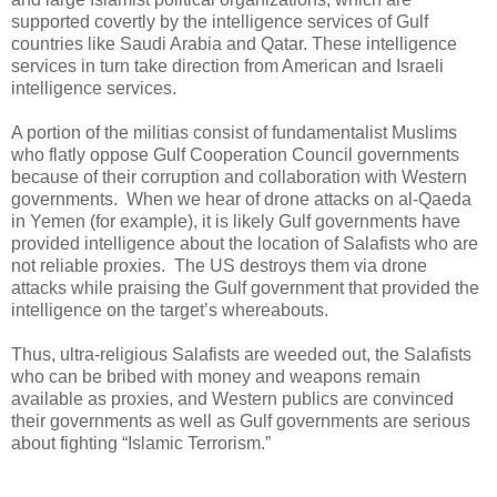
supported covertly by the intelligence services of Gulf
countries like Saudi Arabia and Qatar. These intelligence
services in turn take direction from American and Israeli
intelligence services.
A portion of the militias consist of fundamentalist Muslims
who flatly oppose Gulf Cooperation Council governments
because of their corruption and collaboration with Western
governments. When we hear of drone attacks on al-Qaeda
in Yemen (for example), it is likely Gulf governments have
provided intelligence about the location of Salafists who are
not reliable proxies. The US destroys them via drone
attacks while praising the Gulf government that provided the
intelligence on the target’s whereabouts.
Thus, ultra-religious Salafists are weeded out, the Salafists
who can be bribed with money and weapons remain
available as proxies, and Western publics are convinced
their governments as well as Gulf governments are serious
about fighting “Islamic Terrorism.”