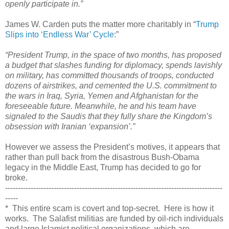
openly participate in.”
James W. Carden puts the matter more charitably in “
Trump
Slips into ‘Endless War’ Cycle
:”
“President Trump, in the space of two months, has proposed
a budget that slashes funding for diplomacy, spends lavishly
on military, has committed thousands of troops, conducted
dozens of airstrikes, and cemented the U.S. commitment to
the wars in Iraq, Syria, Yemen and Afghanistan for the
foreseeable future. Meanwhile, he and his team have
signaled to the Saudis that they fully share the Kingdom’s
obsession with Iranian ‘expansion’.”
However we assess the President’s motives, it appears that
rather than pull back from the disastrous Bush-Obama
legacy in the Middle East, Trump has decided to go for
broke.
-------------------------------------------------------------------------------------
-----
* This entire scam is covert and top-secret. Here is how it
works. The Salafist militias are funded by oil-rich individuals
and large Islamist political organizations, which are