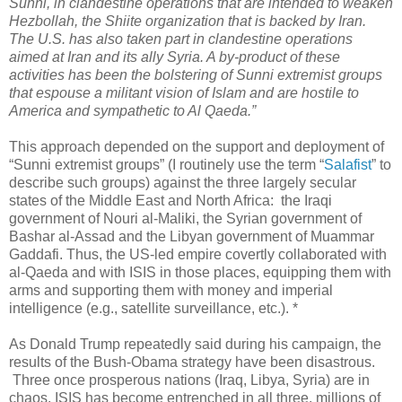
Sunni, in clandestine operations that are intended to weaken
Hezbollah, the Shiite organization that is backed by Iran.
The U.S. has also taken part in clandestine operations
aimed at Iran and its ally Syria. A by-product of these
activities has been the bolstering of Sunni extremist groups
that espouse a militant vision of Islam and are hostile to
America and sympathetic to Al Qaeda.”
This approach depended on the support and deployment of
“Sunni extremist groups” (I routinely use the term “
Salafist
” to
describe such groups) against the three largely secular
states of the Middle East and North Africa: the Iraqi
government of Nouri al-Maliki, the Syrian government of
Bashar al-Assad and the Libyan government of Muammar
Gaddafi. Thus, the US-led empire covertly collaborated with
al-Qaeda and with ISIS in those places, equipping them with
arms and supporting them with money and imperial
intelligence (e.g., satellite surveillance, etc.). *
As Donald Trump repeatedly said during his campaign, the
results of the Bush-Obama strategy have been disastrous.
Three once prosperous nations (Iraq, Libya, Syria) are in
chaos, ISIS has become entrenched in all three, millions of