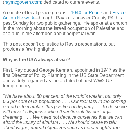
(
raymcgovern.com
) dedicated to current events.
A couple of local peace groups—
1040 for Peace
and
Peace
Action Network
—brought Ray to Lancaster County PA this
past Sunday for two public gatherings. He spoke at a church
in the morning about the Israeli occupation of Palestine and
at a pub in the afternoon about perpetual war.
This post doesn’t do justice to Ray’s presentations, but
provides a few highlights.
Why is the USA always at war?
First, Ray quoted George Kennan, appointed in 1947 as the
first Director of Policy Planning in the US State Department
and widely regarded as the architect of post-WW2 US
foreign policy.
“We have about 50 per cent of the world’s wealth, but only
6.3 per cent of its population . . . Our real task in the coming
period is to maintain this position of disparity . . . To do so we
will have to dispense with all sentimentality and day-
dreaming . . . We need not deceive ourselves that we can
afford the luxury of altruism . . .We should cease to talk
about vague, unreal objectives such as human rights, the