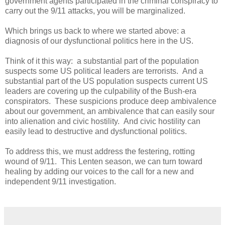
government agents participated in the criminal conspiracy to
carry out the 9/11 attacks, you will be marginalized.
Which brings us back to where we started above: a
diagnosis of our dysfunctional politics here in the US.
Think of it this way: a substantial part of the population
suspects some US political leaders are terrorists. And a
substantial part of the US population suspects current US
leaders are covering up the culpability of the Bush-era
conspirators. These suspicions produce deep ambivalence
about our government, an ambivalence that can easily sour
into alienation and civic hostility. And civic hostility can
easily lead to destructive and dysfunctional politics.
To address this, we must address the festering, rotting
wound of 9/11. This Lenten season, we can turn toward
healing by adding our voices to the call for a new and
independent 9/11 investigation.