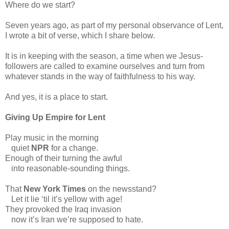
Where do we start?
Seven years ago, as part of my personal observance of Lent,
I wrote a bit of verse, which I share below.
It is in keeping with the season, a time when we Jesus-
followers are called to examine ourselves and turn from
whatever stands in the way of faithfulness to his way.
And yes, it is a place to start.
Giving Up Empire for Lent
Play music in the morning
quiet
NPR
for a change.
Enough of their turning the awful
into reasonable-sounding things.
That
New York Times
on the newsstand?
Let it lie ‘til it’s yellow with age!
They provoked the Iraq invasion
now it’s Iran we’re supposed to hate.