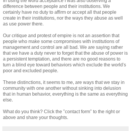
In using the word acceptance I was also observing a
difference between people and their institutions. We
certainly have no duty to affirm or accept all that people
create in their institutions, nor the ways they abuse as well
as use power there.
Our critique and protest of empire is not an assertion that
people who make some compromises with institutions of
management and control are all bad. We are saying rather
that we have a duty never to forget that the abuse of power is
a persistent temptation, and there are no good reasons to
turn a blind eye toward behaviors which exclude the world's
poor and excluded people.
These distinctions, it seems to me, are ways that we stay in
community with one another without sinking into delusion
that in human behavior, everything is the same as everything
else.
What do you think? Click the "contact form" to the right or
above and share your thoughts.