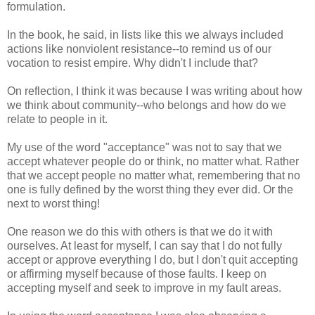
formulation.
In the book, he said, in lists like this we always included
actions like nonviolent resistance--to remind us of our
vocation to resist empire. Why didn't I include that?
On reflection, I think it was because I was writing about how
we think about community--who belongs and how do we
relate to people in it.
My use of the word "acceptance" was not to say that we
accept whatever people do or think, no matter what. Rather
that we accept people no matter what, remembering that no
one is fully defined by the worst thing they ever did. Or the
next to worst thing!
One reason we do this with others is that we do it with
ourselves. At least for myself, I can say that I do not fully
accept or approve everything I do, but I don't quit accepting
or affirming myself because of those faults. I keep on
accepting myself and seek to improve in my fault areas.