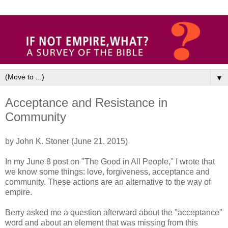
▼
Acceptance and Resistance in
Community
by John K. Stoner (June 21, 2015)
In my June 8 post on "The Good in All People," I wrote that
we know some things: love, forgiveness, acceptance and
community. These actions are an alternative to the way of
empire.
Berry asked me a question afterward about the "acceptance"
word and about an element that was missing from this