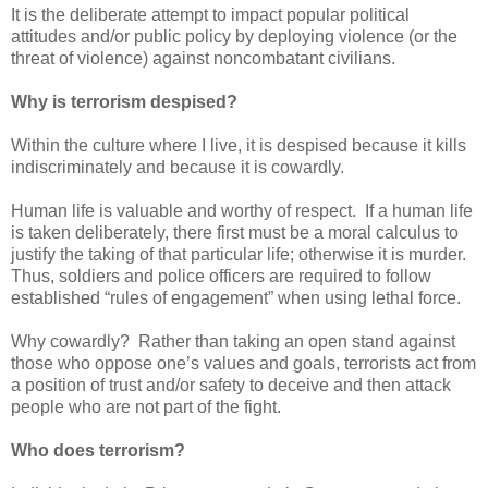
It is the deliberate attempt to impact popular political
attitudes and/or public policy by deploying violence (or the
threat of violence) against noncombatant civilians.
Why is terrorism despised?
Within the culture where I live, it is despised because it kills
indiscriminately and because it is cowardly.
Human life is valuable and worthy of respect. If a human life
is taken deliberately, there first must be a moral calculus to
justify the taking of that particular life; otherwise it is murder.
Thus, soldiers and police officers are required to follow
established “rules of engagement” when using lethal force.
Why cowardly? Rather than taking an open stand against
those who oppose one’s values and goals, terrorists act from
a position of trust and/or safety to deceive and then attack
people who are not part of the fight.
Who does terrorism?