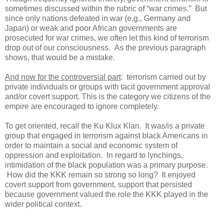
sometimes discussed within the rubric of “war crimes.” But
since only nations defeated in war (e.g., Germany and
Japan) or weak and poor African governments are
prosecuted for war crimes, we often let this kind of terrorism
drop out of our consciousness. As the previous paragraph
shows, that would be a mistake.
And now for the controversial part
: terrorism carried out by
private individuals or groups with tacit government approval
and/or covert support. This is the category we citizens of the
empire are encouraged to ignore completely.
To get oriented, recall the Ku Klux Klan. It was/is a private
group that engaged in terrorism against black Americans in
order to maintain a social and economic system of
oppression and exploitation. In regard to lynchings,
intimidation of the black population was a primary purpose.
How did the KKK remain so strong so long? It enjoyed
covert support from government, support that persisted
because government valued the role the KKK played in the
wider political context.