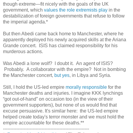
though extreme—fit nicely with the goals of the UK
government, which
values the role extremists play
in the
destabilization of foreign governments that refuse to follow
the imperial agenda.*
But then Abedi came back home to Manchester, where he
apparently deployed his newly acquired skills at the Ariana
Grande concert. ISIS has claimed responsibility for his
murderous actions.
Was Abedi a lone wolf? I doubt it. An agent of ISIS?
Probably. A collaborator with the empire? Not in bombing
the Manchester concert,
but yes
, in Libya and Syria.
Still, I hold the US-led empire
morally responsible
for the
Manchester deaths and injuries. I imagine KKK lynchings
“got out-of-hand” on occasion too (in the view of their
government supporters), but none of us would find that
excuse persuasive. It's similar here: the US-led empire
helped create today's terror monster and we must hold the
empire accountable for these deaths.**
----------------------------------------------------------