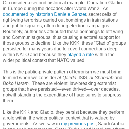
Or consider a second historical example: Operation Gladio
in Europe during the decades after World War 2. As
documented by historian Daniele Ganzer
, secret cells of
right-wing terrorists carried out bombings in train stations
and public squares, often during election campaigns.
Routinely, authorities attributed these bombings to left-wing
and Communist groups, thus causing electoral support for
those groups to decline. Like the KKK, these “Gladio” groups
persisted for many years due to covert connections deep
within NATO and because they
played a role
within the
wider political context that NATO valued.
This is the public-private pattern of terrorism we must bring
to mind when we consider
al-Qaeda
, ISIS,
al-Shabaab
and
Boko Haram
. These are violent, law-breaking extremist
groups that have persisted—even thrived—over decades,
notwithstanding the expenditure of huge sums to suppress
them.
Like the KKK and Gladio, they persist because they perform
a role within the wider political context that is valued by
governments. As we saw in
my previous post
, Saudi Arabia