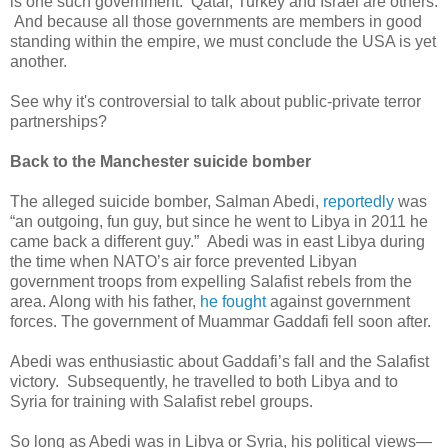
is one such government. Qatar, Turkey and Israel are others.
And because all those governments are members in good
standing within the empire, we must conclude the USA is yet
another.
See why it's controversial to talk about public-private terror
partnerships?
Back to the Manchester suicide bomber
The alleged suicide bomber, Salman Abedi,
reportedly
was
“an outgoing, fun guy, but since he went to Libya in 2011 he
came back a different guy.” Abedi was in east Libya during
the time when NATO’s air force prevented Libyan
government troops from expelling Salafist rebels from the
area. Along with his father,
he fought
against government
forces. The government of Muammar Gaddafi fell soon after.
Abedi was enthusiastic about Gaddafi’s fall and the Salafist
victory. Subsequently, he travelled to both Libya and to
Syria for training with Salafist rebel groups.
So long as Abedi was in Libya or Syria, his political views—