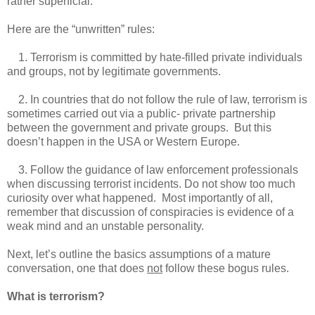
rather superficial.
Here are the “unwritten” rules:
1. Terrorism is committed by hate-filled private individuals
and groups, not by legitimate governments.
2. In countries that do not follow the rule of law, terrorism is
sometimes carried out via a public- private partnership
between the government and private groups. But this
doesn’t happen in the USA or Western Europe.
3. Follow the guidance of law enforcement professionals
when discussing terrorist incidents. Do not show too much
curiosity over what happened. Most importantly of all,
remember that discussion of conspiracies is evidence of a
weak mind and an unstable personality.
Next, let’s outline the basics assumptions of a mature
conversation, one that does
not
follow these bogus rules.
What is terrorism?