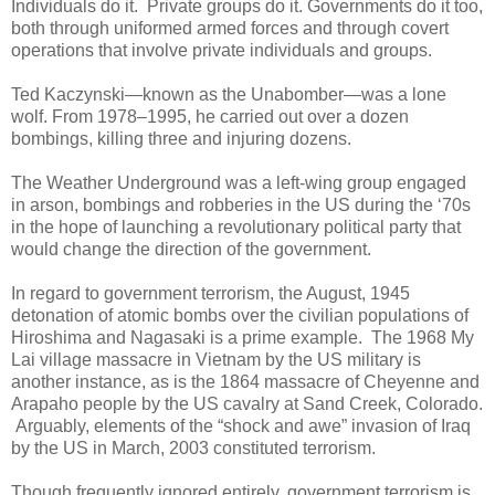
Individuals do it. Private groups do it. Governments do it too,
both through uniformed armed forces and through covert
operations that involve private individuals and groups.
Ted Kaczynski—known as the Unabomber—was a lone
wolf. From 1978–1995, he carried out over a dozen
bombings, killing three and injuring dozens.
The Weather Underground was a left-wing group engaged
in arson, bombings and robberies in the US during the ‘70s
in the hope of launching a revolutionary political party that
would change the direction of the government.
In regard to government terrorism, the August, 1945
detonation of atomic bombs over the civilian populations of
Hiroshima and Nagasaki is a prime example. The 1968 My
Lai village massacre in Vietnam by the US military is
another instance, as is the 1864 massacre of Cheyenne and
Arapaho people by the US cavalry at Sand Creek, Colorado.
Arguably, elements of the “shock and awe” invasion of Iraq
by the US in March, 2003 constituted terrorism.
Though frequently ignored entirely, government terrorism is