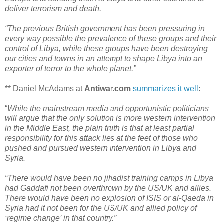
deliver terrorism and death.
“The previous British government has been pressuring in
every way possible the prevalence of these groups and their
control of Libya, while these groups have been destroying
our cities and towns in an attempt to shape Libya into an
exporter of terror to the whole planet.”
** Daniel McAdams at
Antiwar.com
summarizes it well
:
“
While the mainstream media and opportunistic politicians
will argue that the only solution is more western intervention
in the Middle East, the plain truth is that at least partial
responsibility for this attack lies at the feet of those who
pushed and pursued western intervention in Libya and
Syria.
“There would have been no jihadist training camps in Libya
had Gaddafi not been overthrown by the US/UK and allies.
There would have been no explosion of ISIS or al-Qaeda in
Syria had it not been for the US/UK and allied policy of
‘regime change’ in that country.”