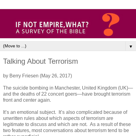
▼
Talking About Terrorism
by Berry Friesen (May 26, 2017)
The suicide bombing in Manchester, United Kingdom (UK)—
and the deaths of 22 concert goers—have brought terrorism
front and center again.
It’s an emotional subject. It’s also complicated because of
unwritten rules about which aspects of terrorism are
legitimate to discuss and which are not. As a result of these
two features, most conversations about terrorism tend to be