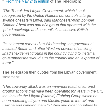
*
From the May 24th edition
of
The Telegraph
:
“The Tobruk-led Libyan Government, which is not
recognized by the United Nations but controls a large
swathe of eastern Libya, said Manchester-born bomber
Salman Abedi was part of a group that operated with the
‘prior knowledge and consent’ of successive British
governments.
“In statement released on Wednesday, the government
accused Britain and other Western powers of backing
jihadist extremist groups in the country trying to install a
government that would turn the country into an ‘exporter of
terror.’”
The Telegraph
then quotes from the Libyan government
statement:
“This cowardly attack was an imminent result of terrorist
groups’ actions that have been operating for years in the UK,
that include the Libyan (Islamic) Fighting Group which has
been recruiting Libyan and Muslim youth in the UK and
Europe and sending them to Libya and other countries to