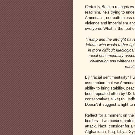
Certainly Baraka recognizes t
read him, he's trying to unde
Americans, our bottomless c
violence and imperialism and
everyone. What is the root of
“Trump and the alt-right hav
leftists who would rather fi
in more difficult ideologica
racial sentimentality assoc
civilization and whiteness 
result
By "racial sentimentality" I
assumption that we American
ability to bring stability, pe
been repeated often by US le
conservatives alike) to justi
Doesn't it suggest a right to
Reflect for a moment on the 
borders. Two oceans protect
attack. Next, consider for a
Afghanistan, Iraq, Libya, Sy