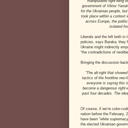
“manipulated right-wing e
government of Viktor Yanuk
for the Ukrainian people, bu
took place within a context i
across Europe, the politic
isolated fr
Liberals and the left both i
policies, says Baraka; they fa
Ukraine might indirectly emp
“the contradictions of neoliber
Bringing the discussion back 
“The alt-right that showe
tactics of the frontline neo
everyone is saying this i
become a dangerous right-wi
past four decades. The idea
Of course, if we’re color-cod
nation before the February, 2
have been "white supremacy"
the elected Ukrainian govern