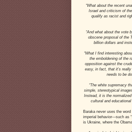
“What about the recent una
Israel and criticism of th
qualify as racist and ri
“And what about the vote 
obscene proposal of the T
billion dollars and in
“What I find interesting abo
the emboldening of the ra
opposition against the crud
easy, in fact, that it’s real
needs to be don
“The white supremacy tha
simple, stereotypical images
Instead, it is the normalize
cultural and educational
Baraka never uses the word “e
imperial behavior—such as “r
is Ukraine, where the Obama