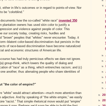
►
▼
nt, either in life’s outcomes or in regard to points-of-view. Nor
to be “colorblind.”
y documents how the so-called "white race"
invented 350
plantation owners has used skin color to justify a
ression and violence against people of color. This
e our society today, creating risks, hurdles and
d "brown" peoples that "whites" never encounter. Today, it
 form--blatent color-based discrimination--but persists in the
fects of race-based discrimination have become naturalized
ial and economic structures of American life.
►
iscourse has had truly pernicious effects we dare not ignore.
►
(a) group-think, which lowers the quality of dialog and
►
ication of “race” as a thing, which entrenches racism; and (c)
 one another, thus alienating people who share identities of
►
►
►
t "the color of empire?"
►
pire “white” would attract attention—much more attention than
►
20
e adjective. And by speaking of “the white empire,” we easily
►
20
ire “racist.” That simple rhetorical move would put “empire”
nore it now. Perhaps we’d soon be able to build the first
►
20