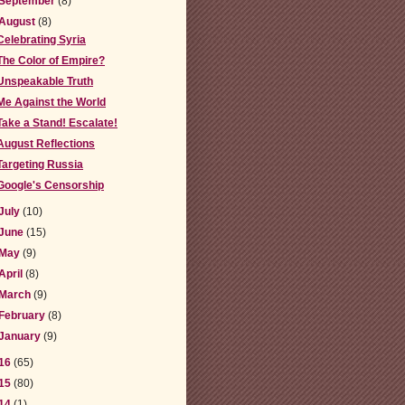
September
(8)
August
(8)
Celebrating Syria
The Color of Empire?
Unspeakable Truth
Me Against the World
Take a Stand! Escalate!
August Reflections
Targeting Russia
Google's Censorship
July
(10)
June
(15)
May
(9)
April
(8)
March
(9)
February
(8)
January
(9)
16
(65)
15
(80)
14
(1)