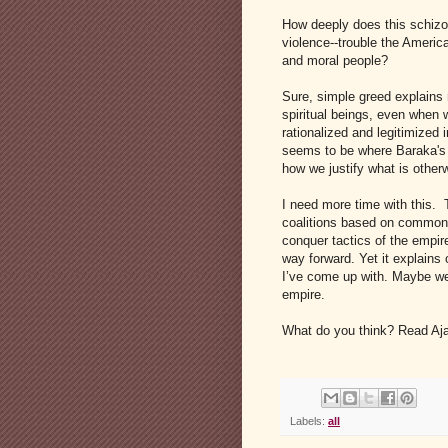
How deeply does this schizop
violence--trouble the Ameri
and moral people?
Sure, simple greed explains
spiritual beings, even when 
rationalized and legitimized 
seems to be where Baraka's di
how we justify what is otherw
I need more time with this. 
coalitions based on common v
conquer tactics of the empire
way forward. Yet it explains
I’ve come up with. Maybe we 
empire.
What do you think? Read A
Labels:
all