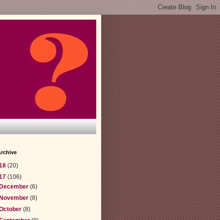
rchive
18
(20)
17
(106)
December
(6)
November
(8)
October
(8)