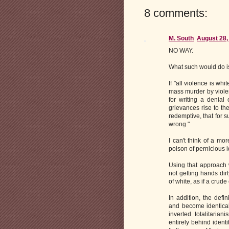
8 comments:
M. South
August 28,
NO WAY.
What such would do i
If "all violence is w
mass murder by viole
for writing a denial 
grievances rise to th
redemptive, that for s
wrong."
I can't think of a mo
poison of pernicious id
Using that approach w
not getting hands dir
of white, as if a crude
In addition, the defi
and become identical
inverted totalitaria
entirely behind identi