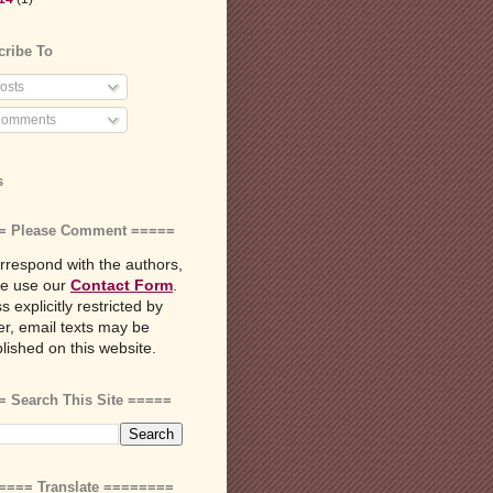
cribe To
osts
omments
s
= Please Comment =====
rrespond with the authors,
se use our
Contact Form
.
s explicitly restricted by
r, email texts may be
lished on this website.
 Search This Site =====
==== Translate ========