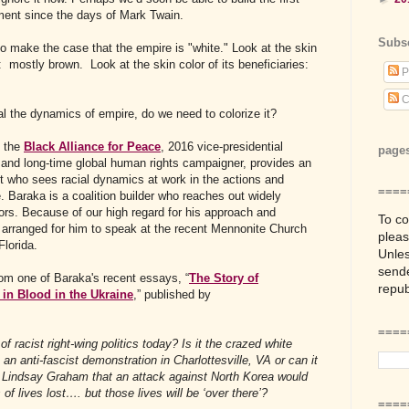
ment since the days of Mark Twain.
Subs
to make the case that the empire is "white." Look at the skin
: mostly brown. Look at the skin color of its beneficiaries:
P
C
l the dynamics of empire, do we need to colorize it?
f the
Black Alliance for Peace
, 2016 vice-presidential
page
 and long-time global human rights campaigner, provides an
st who sees racial dynamics at work in the actions and
====
. Baraka is a coalition builder who reaches out widely
tors. Because of our high regard for his approach and
To co
arranged for him to speak at the recent Mennonite Church
plea
lorida.
Unles
sende
rom one of Baraka's recent essays, “
The Story of
repub
 in Blood in the Ukraine
,” published by
=====
of racist right-wing politics today? Is it the crazed white
n anti-fascist demonstration in Charlottesville, VA or can it
 Lindsay Graham that an attack against North Korea would
 of lives lost…. but those lives will be ‘over there’?
====