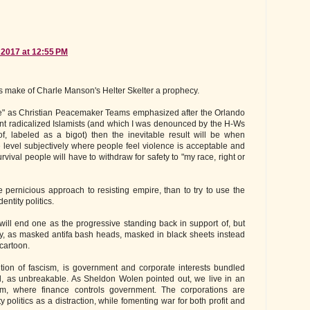
 2017 at 12:55 PM
s make of Charle Manson's Helter Skelter a prophecy.
hite" as Christian Peacemaker Teams emphasized after the Orlando
nt radicalized Islamists (and which I was denounced by the H-Ws
of, labeled as a bigot) then the inevitable result will be when
e level subjectively where people feel violence is acceptable and
urvival people will have to withdraw for safety to "my race, right or
re pernicious approach to resisting empire, than to try to use the
entity politics.
ill end one as the progressive standing back in support of, but
ty, as masked antifa bash heads, masked in black sheets instead
 cartoon.
nition of fascism, is government and corporate interests bundled
, as unbreakable. As Sheldon Wolen pointed out, we live in an
nism, where finance controls government. The corporations are
ty politics as a distraction, while fomenting war for both profit and