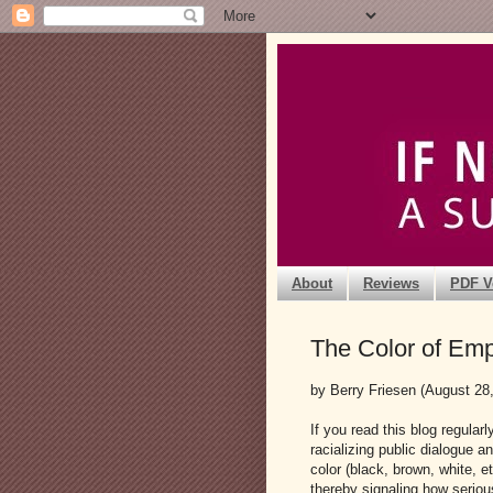
About
Reviews
PDF V
The Color of Emp
by Berry Friesen (August 28
If you read this blog regular
racializing public dialogue a
color (black, brown, white, e
thereby signaling how seriou