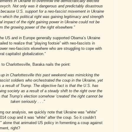
lements in Ukraine to overthrow the democratically elected
ovych. Not only was it dangerous and predictably disastrous
t because U.S. support for a neo-fascist movement in Ukraine
n which the political right was gaining legitimacy and strength
al impact of the right gaining power in Ukraine could not be
om the growing power of the right elsewhere.”
n the US and in Europe generally supported Obama’s Ukraine
iled to realize that “playing footsie” with neo-fascists in
ower neo-fascists elsewhere who are struggling to cope with
al capitalist globalization.”
to Charlottesville, Baraka nails the point:
d up in Charlottesville this past weekend was mimicking the
-fascist soldiers who orchestrated the coup in the Ukraine, yet
s a result of Trump. The objective fact is that the U.S. has
ng society as a result of a steady shift to the right over the
 that Trump’s election somehow ‘created’ the right cannot be
taken seriously . . .”
ing our analysis, we quickly note that Ukraine was “white”
014 coup and it was “white” after the coup. So it couldn’t
 alone that animated US policy in fomenting a coup against
ment, right?