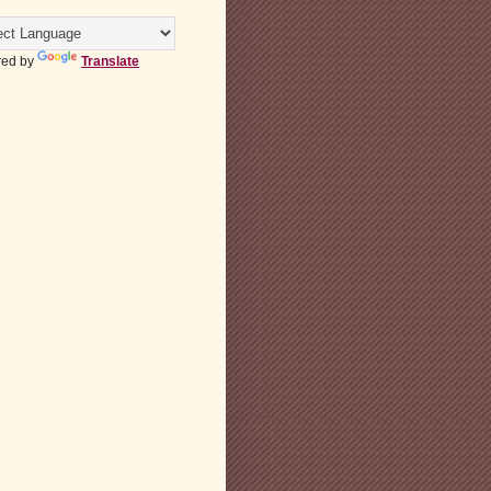
ed by
Translate