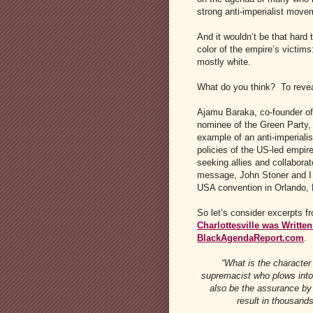
strong anti-imperialist move
And it wouldn’t be that hard 
color of the empire’s victims
mostly white.
What do you think? To revea
Ajamu Baraka, co-founder o
nominee of the Green Party,
example of an anti-imperiali
policies of the US-led empire
seeking allies and collabora
message, John Stoner and I 
USA convention in Orlando, F
So let’s consider excerpts f
Charlottesville was Written
BlackAgendaReport.com
.
“What is the character 
supremacist who plows into a
also be the assurance by
result in thousands