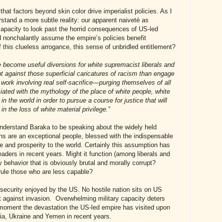
hat factors beyond skin color drive imperialist policies. As I
rstand a more subtle reality: our apparent naiveté as
apacity to look past the horrid consequences of US-led
 nonchalantly assume the empire’s policies benefit
 this clueless arrogance, this sense of unbridled entitlement?
e become useful diversions for white supremacist liberals and
ght against those superficial caricatures of racism than engage
l work involving real self-sacrifice—purging themselves of all
iated with the mythology of the place of white people, white
in the world in order to pursue a course for justice that will
 in the loss of white material privilege.”
 understand Baraka to be speaking about the widely held
s are an exceptional people, blessed with the indispensable
ace and prosperity to the world. Certainly this assumption has
aders in recent years. Might it function (among liberals and
fy behavior that is obviously brutal and morally corrupt?
 rule those who are less capable?
security enjoyed by the US. No hostile nation sits on US
 against invasion. Overwhelming military capacity deters
 moment the devastation the US-led empire has visited upon
ria, Ukraine and Yemen in recent years.