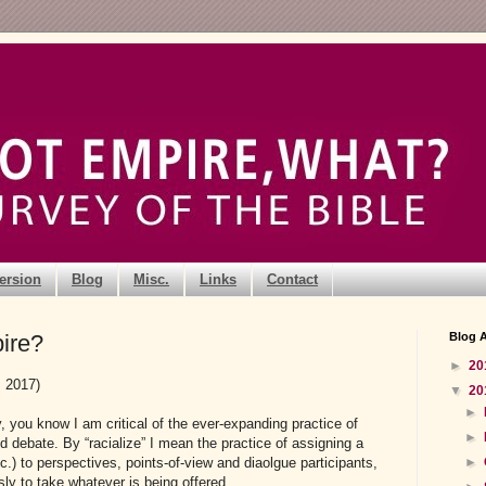
ersion
Blog
Misc.
Links
Contact
ire?
Blog A
►
20
, 2017)
▼
20
►
ly, you know I am critical of the ever-expanding practice of
►
nd debate. By “racialize” I mean the practice of assigning a
►
tc.) to perspectives, points-of-view and diaolgue participants,
sly to take whatever is being offered.