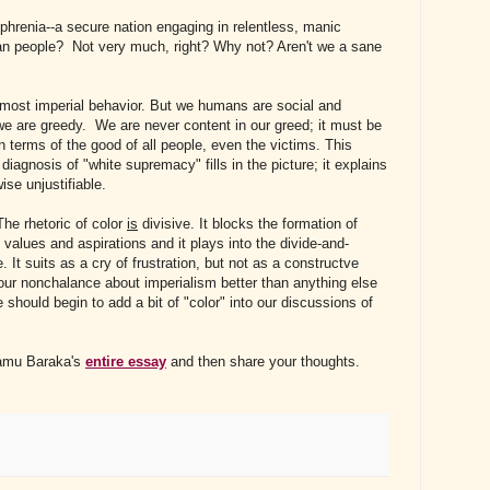
hrenia--a secure nation engaging in relentless, manic
can people? Not very much, right? Why not? Aren't we a sane
 most imperial behavior. But we humans are social and
we are greedy. We are never content in our greed; it must be
in terms of the good of all people, even the victims. This
agnosis of "white supremacy" fills in the picture; it explains
ise unjustifiable.
The rhetoric of color
is
divisive. It blocks the formation of
alues and aspirations and it plays into the divide-and-
. It suits as a cry of frustration, but not as a constructve
 our nonchalance about imperialism better than anything else
should begin to add a bit of "color" into our discussions of
jamu Baraka's
entire essay
and then share your thoughts.