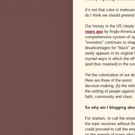
It’s not that color is irreleva
do I think we should pretend 
Our history in the US clearl
years ago
by Anglo-American 
comprehensive system of opp
"invention" continues to shap
disadvantages for "black" an
rarely appears in its original
myriad ways in which the ef
(and thus masked) in the soc
Yet the colorization of our d
Here are three of the worst: 
decision-making; (b) the reif
the setting of people against
faith, community and class.
So why am I blogging abou
For starters, to call the em
the topic receives without th
could proceed to call the emp
on the agenda of many who ig