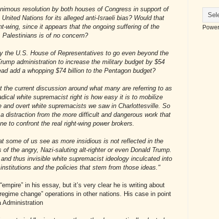
nimous resolution by both houses of Congress in support of
e United Nations for its alleged anti-Israeli bias? Would that
ght-wing, since it appears that the ongoing suffering of the
Power
Palestinians is of no concern?
by the U.S. House of Representatives to go even beyond the
rump administration to increase the military budget by $54
stead add a whopping $74 billion to the Pentagon budget?
ut the current discussion around what many are referring to as
dical white supremacist right is how easy it is to mobilize
e and overt white supremacists we saw in Charlottesville. So
ly a distraction from the more difficult and dangerous work that
e to confront the real right-wing power brokers.
t some of us see as more insidious is not reflected in the
 of the angry, Nazi-saluting alt-righter or even Donald Trump.
d and thus invisible white supremacist ideology inculcated into
 institutions and the policies that stem from those ideas."
mpire” in his essay, but it’s very clear he is writing about
egime change” operations in other nations. His case in point
 Administration