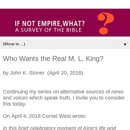
▼
Who Wants the Real M. L. King?
by John K. Stoner (April 20, 2018)
Continuing my series on alternative sources of news
and voices which speak truth, I invite you to consider
this today.
On April 4, 2018 Cornel West wrote:
In this brief celebratory moment of King’s life and