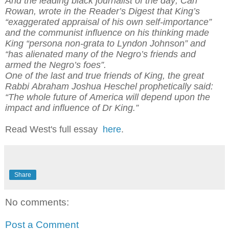
And the leading black journalist of the day, Carl
Rowan, wrote in the Reader’s Digest that King’s
“exaggerated appraisal of his own self-importance”
and the communist influence on his thinking made
King “persona non-grata to Lyndon Johnson” and
“has alienated many of the Negro’s friends and
armed the Negro’s foes”.
One of the last and true friends of King, the great
Rabbi Abraham Joshua Heschel prophetically said:
“The whole future of America will depend upon the
impact and influence of Dr King.”
Read West's full essay
here
.
Share
No comments:
Post a Comment