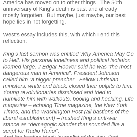
America has moved on to other things. The 50th
anniversary of King’s death is past and already
mostly forgotten. But maybe, just maybe, our best
hope lies in not forgetting.
West’s essay includes this, with which I end this
reflection:
King’s last sermon was entitled Why America May Go
to Hell. His personal loneliness and political isolation
loomed large. J Edgar Hoover said he was “the most
dangerous man in America”. President Johnson
called him “a nigger preacher”. Fellow Christian
ministers, white and black, closed their pulpits to him.
Young revolutionaries dismissed and tried to
humiliate him with walkouts, booing and heckling. Life
magazine – echoing Time magazine, the New York
Times, and the Washington Post (all bastions of the
liberal establishment) – trashed King’s anti-war
stance as “demagogic slander that sounded like a
script for Radio Hanoi”.