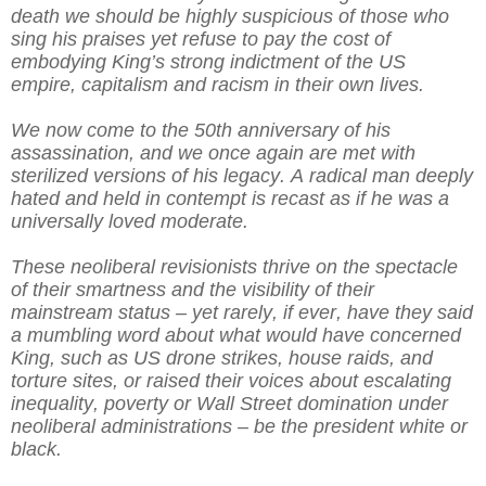
death we should be highly suspicious of those who
sing his praises yet refuse to pay the cost of
embodying King’s strong indictment of the US
empire, capitalism and racism in their own lives.
We now come to the 50th anniversary of his
assassination, and we once again are met with
sterilized versions of his legacy. A radical man deeply
hated and held in contempt is recast as if he was a
universally loved moderate.
These neoliberal revisionists thrive on the spectacle
of their smartness and the visibility of their
mainstream status – yet rarely, if ever, have they said
a mumbling word about what would have concerned
King, such as US drone strikes, house raids, and
torture sites, or raised their voices about escalating
inequality, poverty or Wall Street domination under
neoliberal administrations – be the president white or
black.